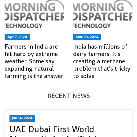
Apr 7, 2024
Mar 23, 2024
Farmers in India are
India has millions of
hit hard by extreme
dairy farmers. It's
weather. Some say
creating a methane
expanding natural
problem that's tricky
farming is the answer
to solve
RECENT NEWS
Jun 14, 2024
UAE Dubai First World