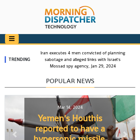
Iran executes 4 men convicted of planning
TRENDING
sabotage and alleged links with Israel's
Mossad spy agency, Jan 29, 2024
POPULAR NEWS
Mar 14, 2024
Yemen's Houthis
reported to have a
hypersonic missile,
Previous
Next