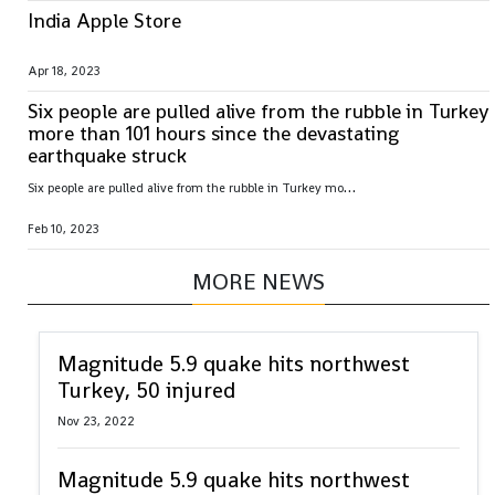
India Apple Store
Apr 18, 2023
Six people are pulled alive from the rubble in Turkey
more than 101 hours since the devastating
earthquake struck
S
ix people are pulled alive from the rubble in Turkey more than 101 hours since the devastating earthquake struck
Feb 10, 2023
MORE NEWS
Magnitude 5.9 quake hits northwest
Turkey, 50 injured
Nov 23, 2022
Magnitude 5.9 quake hits northwest