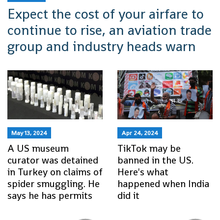
Expect the cost of your airfare to
continue to rise, an aviation trade
group and industry heads warn
May 13, 2024
Apr 24, 2024
A US museum
TikTok may be
curator was detained
banned in the US.
in Turkey on claims of
Here's what
spider smuggling. He
happened when India
says he has permits
did it