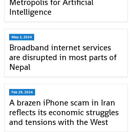
Metropolis for Artificial
Intelligence
May 2, 2024
Broadband internet services
are disrupted in most parts of
Nepal
Feb 29, 2024
A brazen iPhone scam in Iran
reflects its economic struggles
and tensions with the West