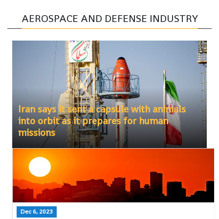
AEROSPACE AND DEFENSE INDUSTRY
Iran says it sent a capsule with animals
into orbit as it prepares for human
missions
Dec 6, 2023