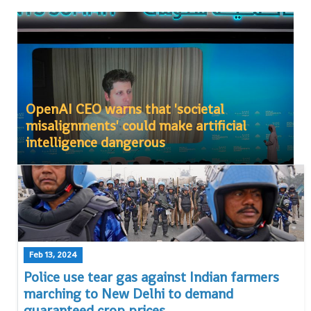
OpenAI CEO warns that 'societal
misalignments' could make artificial
intelligence dangerous
Feb 13, 2024
Police use tear gas against Indian farmers
marching to New Delhi to demand
guaranteed crop prices