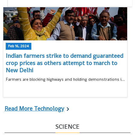
Feb 16, 2024
Indian farmers strike to demand guaranteed
crop prices as others attempt to march to
New Delhi
Farmers are blocking highways and holding demonstrations in many rural areas in northern India to protest over a range of grievances that have also led tens and thousands to march toward the capital
Read More Technology
SCIENCE