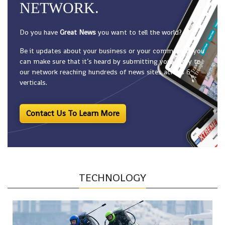
NETWORK.
Do you have
Great News
you want to tell the world?
Be it updates about your business or your community, you
can make sure that it’s heard by submitting your story to
our network reaching hundreds of news sites across 6
verticals.
Contact Us To Learn More
TECHNOLOGY