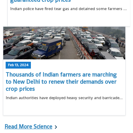
Indian police have fired tear gas and detained some farmers who tried to break barricades blocking their way to New Delhi in a protest march
Feb 13, 2024
Thousands of Indian farmers are marching
to New Delhi to renew their demands over
crop prices
Indian authorities have deployed heavy security and barricaded borders points leading to New Delhi to stop thousands of protesting farmers from entering the capital
Read More Science