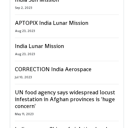
Sep 2, 2023
APTOPIX India Lunar Mission
Aug 23, 2023
India Lunar Mission
Aug 23, 2023
CORRECTION India Aerospace
Jul 10, 2023
UN food agency says widespread locust
infestation in Afghan provinces is 'huge
concern'
May 11, 2023