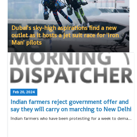
Dubai's sky-high aspirations find a new
outlet as it hosts a jet suit race for 'Iron
Man' pilots
Feb 20, 2024
Indian farmers reject government offer and
say they will carry on marching to New Delhi
Indian farmers who have been protesting for a week to demand guaranteed crop prices have rejected a proposal from the government, and say they will continue their march to New Delhi