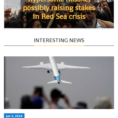
possibly raising stakes
in Red Sea crisis
INTERESTING NEWS
Jun 3, 2024