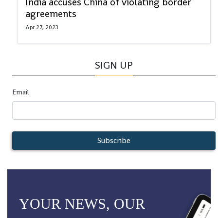
India accuses China of violating border
agreements
Apr 27, 2023
SIGN UP
Email
Subscribe
YOUR NEWS, OUR