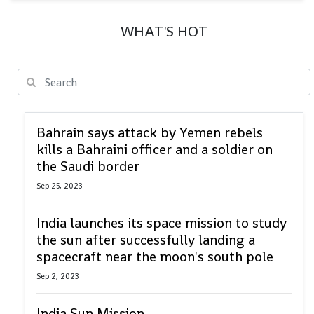
WHAT'S HOT
Bahrain says attack by Yemen rebels
kills a Bahraini officer and a soldier on
the Saudi border
Sep 25, 2023
India launches its space mission to study
the sun after successfully landing a
spacecraft near the moon's south pole
Sep 2, 2023
India Sun Mission