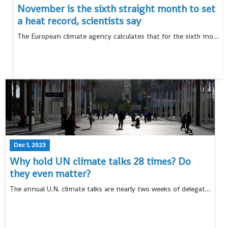
November is the sixth straight month to set
a heat record, scientists say
The European climate agency calculates that for the sixth month in a row, Earth set a new monthly record for heat, and also added the hottest autumn to the litany of record-breaking heat this year
Dec 1, 2023
Why hold UN climate talks 28 times? Do
they even matter?
The annual U.N. climate talks are nearly two weeks of delegates meeting