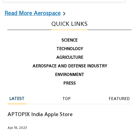
Read More Aerospace
QUICK LINKS
SCIENCE
TECHNOLOGY
AGRICULTURE
AEROSPACE AND DEFENSE INDUSTRY
ENVIRONMENT
PRESS
LATEST
TOP
FEATURED
APTOPIX India Apple Store
Apr 18, 2023