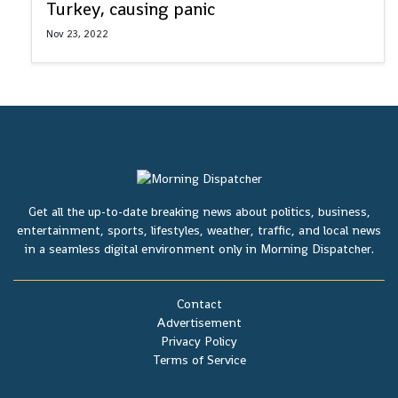
Turkey, causing panic
Nov 23, 2022
Get all the up-to-date breaking news about politics, business,
entertainment, sports, lifestyles, weather, traffic, and local news
in a seamless digital environment only in Morning Dispatcher.
Contact
Advertisement
Privacy Policy
Terms of Service