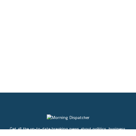
Get all the up-to-date breaking news about politics, business,
entertainment, sports, lifestyles, weather, traffic, and local news